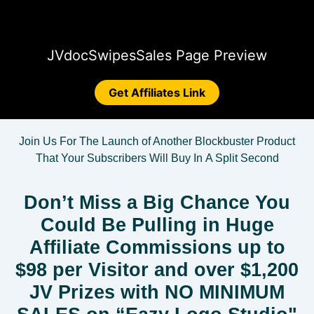
JVdoc
Swipes
Sales Page Preview
Get Affiliates Link
Join Us For The Launch of Another Blockbuster Product
That Your Subscribers Will
Buy In
A Split Second
Don’t Miss a Big Chance You
Could Be Pulling in Huge
Affiliate Commissions up to
$98 per Visitor and over $1,200
JV Prizes with NO MINIMUM