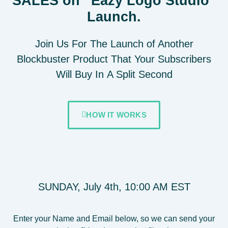
SALES on “Eazy Logo Studio"
Launch.
Join Us For The Launch of Another
Blockbuster Product That Your Subscribers
Will
Buy In
A Split Second
HOW IT WORKS
SUNDAY, July 4th, 10:00 AM EST
Enter your Name and Email below, so we can send your