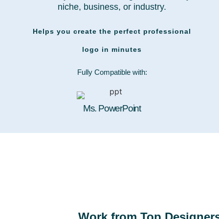
niche, business, or industry.
Helps you create the perfect professional
logo in minutes
Fully Compatible with:
Ms. PowerPoint
Work from Top Designer