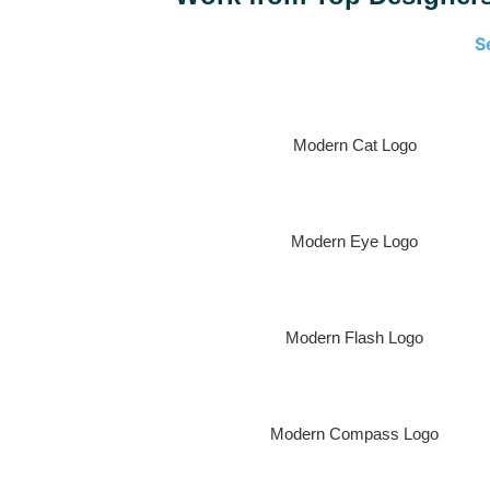
S
Modern Cat Logo
Modern Eye Logo
Modern Flash Logo
Modern Compass Logo