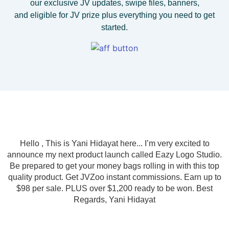
our exclusive JV updates, swipe files, banners,
and eligible for JV prize plus everything you need to get
started.
Hello , This is Yani Hidayat here... I’m very excited to
announce my next product launch called Eazy Logo Studio.
Be prepared to get your money bags rolling in with this top
quality product. Get JVZoo instant commissions. Earn up to
$98 per sale. PLUS over $1,200 ready to be won. Best
Regards, Yani Hidayat