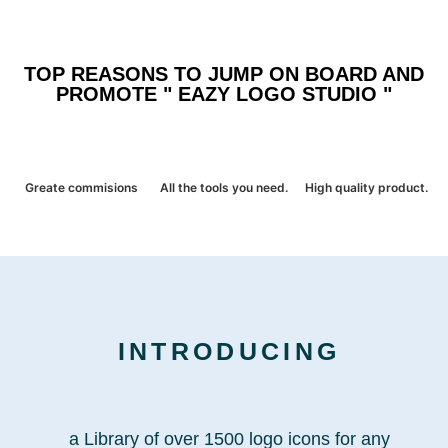
TOP REASONS TO JUMP ON BOARD AND
PROMOTE " EAZY LOGO STUDIO "
Greate commisions
All the tools you need.
High quality product.
INTRODUCING
a Library of over 1500 logo icons for any