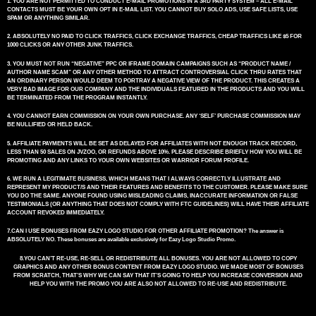
1. YOU ARE NOT PERMITTED TO CONDUCT E-MAIL PROMOTIONS IN A 3RD PARTY SYSTEM – ALL E-MAIL
CONTACTS MUST BE YOUR OWN OPT IN E-MAIL LIST. YOU CANNOT BUY SOLO ADS, USE SAFE LISTS, USE
SPAM OR ANYTHING SIMILAR.
2. ABSOLUTELY NO PAID TO CLICK TRAFFICS, CLICK EXCHANGE TRAFFICS, CHEAP TRAFFICS LIKE $5 FOR
1000 CLICKS OR ANY OTHER JUNK TRAFFICS.
3. YOU MUST NOT RUN “NEGATIVE” PPC OR IFRAME DOMAIN CAMPAIGNS SUCH AS “PRODUCT NAME /
AUTHOR NAME SCAM” OR ANY OTHER METHOD TO ATTRACT CONTROVERSIAL CLICK THRU RATES THAT
AN ORDINARY PERSON WOULD DEEM TO PORTRAY A NEGATIVE VIEW OF THE PRODUCT. THIS CREATES A
VERY BAD IMAGE FOR OUR COMPANY AND THE INDIVIDUALS FEATURED IN THE PRODUCTS AND YOU WILL
BE TERMINATED FROM THE PROGRAM INSTANTLY.
4. YOU CANNOT EARN COMMISSION ON YOUR OWN PURCHASE. ANY ‘SELF’ PURCHASE COMMISSION MAY
BE NULLIFIED OR HELD BACK.
5. AFFILIATE PAYMENTS WILL BE SET AS DELAYED FOR AFFILIATES WITH NOT ENOUGH TRACK RECORD,
LESS THAN 50 SALES ON JVZOO, OR REFUNDS ABOVE 10%. PLEASE DESCRIBE BRIEFLY HOW YOU WILL BE
PROMOTING AND ANY LINKS TO YOUR OWN WEBSITES OR WARRIOR FORUM PROFILE.
6. WE RUN A LEGITIMATE BUSINESS, WHICH MEANS THAT I ALWAYS CORRECTLY ILLUSTRATE AND
REPRESENT MY PRODUCT/S AND THEIR FEATURES AND BENEFITS TO THE CUSTOMER. PLEASE MAKE SURE
YOU DO THE SAME. ANYONE FOUND USING MISLEADING CLAIMS, INACCURATE INFORMATION OR FALSE
TESTIMONIALS (OR ANYTHING THAT DOES NOT COMPLY WITH FTC GUIDELINES) WILL HAVE THEIR AFFILIATE
ACCOUNT REVOKED IMMEDIATELY.
7.CAN I USE BONUSES FROM EAZY LOGO STUDIO FOR OTHER AFFILIATE PROMOTION? The answer is
ABSOLUTELY NO. These bonuses are available exclusively for Eazy Logo Studio Promo.
8.YOU CAN’T RE-USE, RE-SELL OR REDISTRIBUTE ALL BONUSES. YOU ARE NOT ALLOWED TO COPY
GRAPHICS AND ANY OTHER BONUS CONTENT FROM EAZY LOGO STUDIO. WE MADE MOST OF BONUSES
FROM SCRATCH, THAT’S WHY WE CAN SAY THAT IT’S GOING TO HELP YOU INCREASE CONVERSION AND
HELP YOU WITH THE PROMO YOU ARE ALSO NOT ALLOWED TO RE-USE AND REDISTRIBUTE.