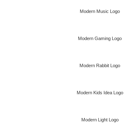
Modern Music Logo
Modern Gaming Logo
Modern Rabbit Logo
Modern Kids Idea Logo
Modern Light Logo