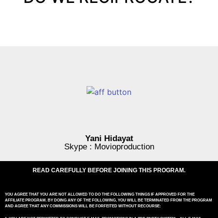
Yani Hidayat
Skype : Movioproduction
READ CAREFULLY BEFORE JOINING THIS PROGRAM.
YOU AGREE THAT YOU ARE NOT ALLOWED TO DO THE FOLLOWING THINGS IF APPROVED FOR THE
AFFILIATE PROGRAM. BY DOING ANY OF THE FOLLOWING, YOU WILL BE TERMINATED FROM THE PROGRAM
AND AGREE THAT ANY COMMISSIONS WILL BE FORFEITED WITHOUT RECOURSE: