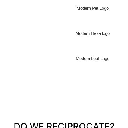
Modern Pet Logo
Modern Hexa logo
Modern Leaf Logo
DO WE RECIPROCATE?