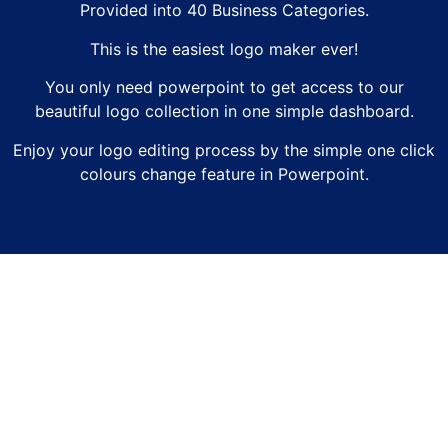
Provided into 40 Business Categories.
This is the easiest logo maker ever!
You only need powerpoint to get access to our
beautiful logo collection in one simple dashboard.
Enjoy your logo editing process by the simple one click
colours change feature in Powerpoint.