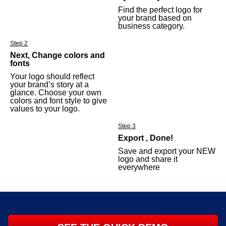
Find the perfect logo for
your brand based on
business category.
Step 2
Next, Change colors and
fonts
Your logo should reflect
your brand’s story at a
glance. Choose your own
colors and font style to give
values to your logo.
Step 3
Export , Done!
Save and export your NEW
logo and share it
everywhere