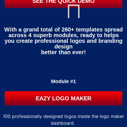
SEE THE QUICK DEMO
With a grand total of 260+ templates spread
across 4 superb modules, ready to helps
you create professional logos and branding
design
better than ever!
Module #1
EAZY LOGO MAKER
100 professionally designed logos inside the logo maker
dashboard.