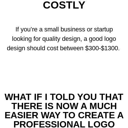
COSTLY
If you’re a small business or startup
looking for quality design, a good logo
design should cost between $300-$1300.
WHAT IF I TOLD YOU THAT
THERE IS NOW A MUCH
EASIER WAY TO CREATE A
PROFESSIONAL LOGO