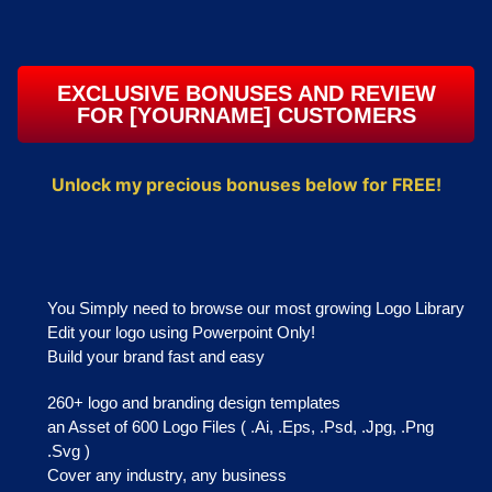
EXCLUSIVE BONUSES AND REVIEW
FOR [YOURNAME] CUSTOMERS​
Unlock my precious bonuses below for FREE!
You Simply need to browse our most growing Logo Library
Edit your logo using Powerpoint Only!
Build your brand fast and easy
260+ logo and branding design templates
an Asset of 600 Logo Files ( .Ai, .Eps, .Psd, .Jpg, .Png
.Svg )
Cover any industry, any business​