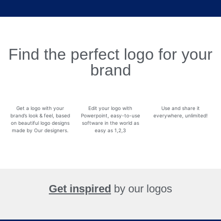
Find the perfect logo for your
brand
Get a logo with your
Edit your logo with
Use and share it
brand’s look & feel, based
Powerpoint, easy-to-use
everywhere, unlimited!
on beautiful logo designs
software in the world as
made by Our designers.
easy as 1,2,3
Get inspired
by our logos