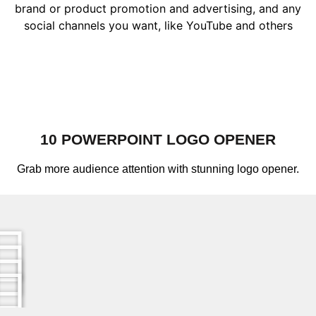
brand or product promotion and advertising, and any
social channels you want, like YouTube and others
10 POWERPOINT LOGO OPENER
Grab more audience attention with stunning logo opener.