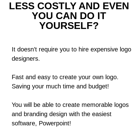
LESS COSTLY AND EVEN
YOU CAN DO IT
YOURSELF?
It doesn’t require you to hire expensive logo
designers.
Fast and easy to create your own logo.
Saving your much time and budget!
You will be able to create memorable logos
and branding design with the easiest
software, Powerpoint!