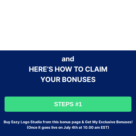
and
HERE’S HOW TO CLAIM
YOUR BONUSES
STEPS #1
Buy Eazy Logo Studio from this bonus page & Get My Exclusive Bonuses!
(Once it goes live on July 4th at 10.00 am EST)