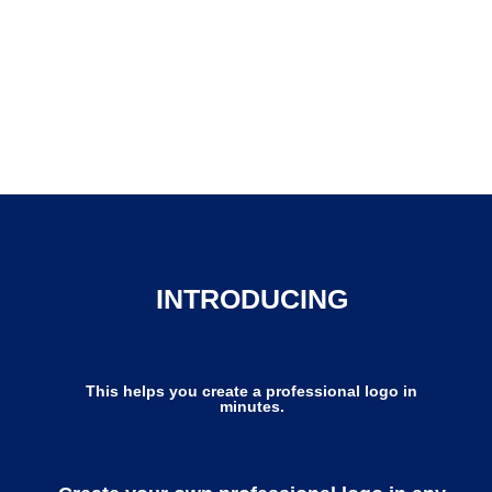
INTRODUCING
This helps you create a professional logo in
minutes.