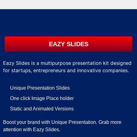
EAZY SLIDES
Eazy Slides is a multipurpose presentation kit designed
for startups, entrepreneurs and innovative companies.
Unique Presentation Slides
One click Image Place holder
Static and Animated Versions
Boost your brand with Unique Presentation. Grab more
attention with Eazy Slides.