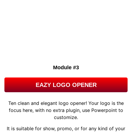
A thank you note may seem like a small thing, but it carries a
big message of appreciation and gratitude more than any
text ever has. This Corporate Thank You Card Template is
great for any personalized message of thanks.
Module #3
EAZY LOGO OPENER
Ten clean and elegant logo opener! Your logo is the
focus here, with no extra plugin, use Powerpoint to
customize.
It is suitable for show, promo, or for any kind of your