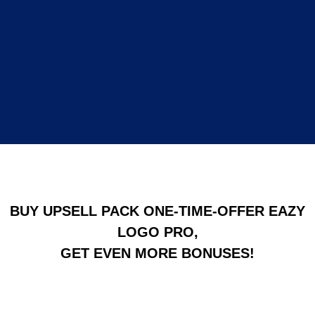
BUY UPSELL PACK ONE-TIME-OFFER EAZY
LOGO PRO,
GET EVEN MORE BONUSES!