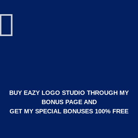
BUY EAZY LOGO STUDIO THROUGH MY
BONUS PAGE AND
GET MY SPECIAL BONUSES 100% FREE