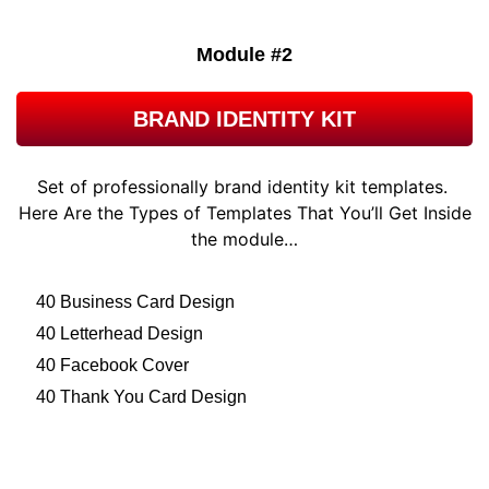
Module #2
BRAND IDENTITY KIT
Set of professionally brand identity kit templates.
Here Are the Types of Templates That You’ll Get Inside
the module…
40 Business Card Design
40 Letterhead Design
40 Facebook Cover
40 Thank You Card Design