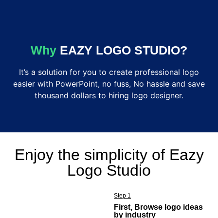
Why
EAZY
LOGO
STUDIO?
It’s a solution for you to create professional logo
easier with PowerPoint, no fuss, No hassle and save
thousand dollars to hiring logo designer.
Enjoy the simplicity of Eazy
Logo Studio
Step 1
First, Browse logo ideas
by industry