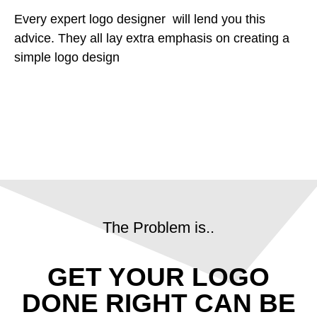
Every expert logo designer will lend you this
advice. They all lay extra emphasis on creating a
simple logo design
The Problem is..
GET YOUR LOGO
DONE RIGHT CAN BE