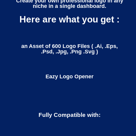
Create your own professional logo in any
niche in a single dashboard.
Here are what you get :
an Asset of 600 Logo Files ( .Ai, .Eps,
.Psd, .Jpg, .Png .Svg )
Eazy Logo Opener
Fully Compatible with: