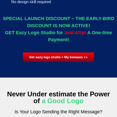
No design skill required
SPECIAL LAUNCH DISCOUNT – THE EARLY-BIRD
DISCOUNT IS NOW ACTIVE!
GET Eazy Logo Studio for
Just 67/yr
A One-time
Payment!
Get eazy logo studio + My bonuses >>
Never Under estimate
the Power
of
a Good Logo
Is Your Logo Sending the Right Message?