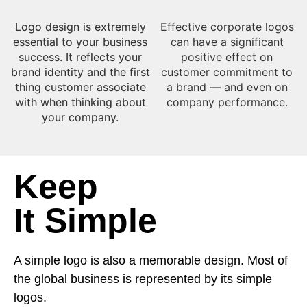
Logo design is extremely
Effective corporate logos
essential to your business
can have a significant
success. It reflects your
positive effect on
brand identity and the first
customer commitment to
thing customer associate
a brand — and even on
with when thinking about
company performance.​
your company.​
Keep
It Simple
A simple logo is also a memorable design. Most of
the global business is represented by its simple
logos.