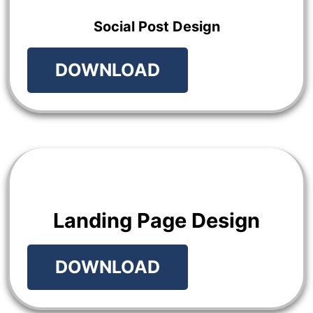
Social Post Design
DOWNLOAD
Landing Page Design
DOWNLOAD