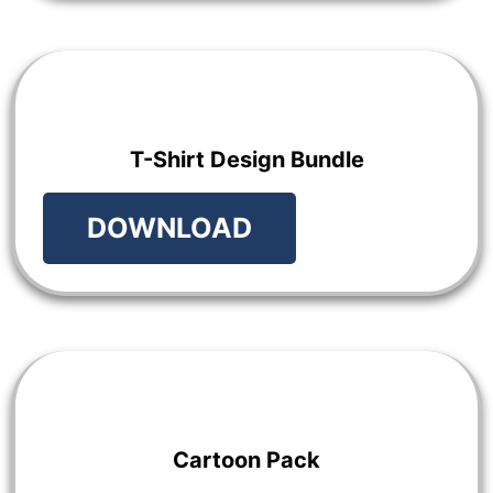
T-Shirt Design Bundle
DOWNLOAD
Cartoon Pack