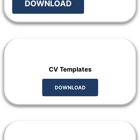
DOWNLOAD
CV Templates
DOWNLOAD