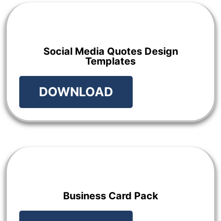
Social Media Quotes Design
Templates
DOWNLOAD
Business Card Pack