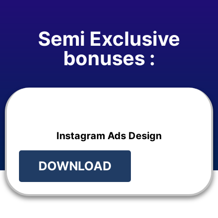
Semi Exclusive
bonuses :
Instagram Ads Design
DOWNLOAD